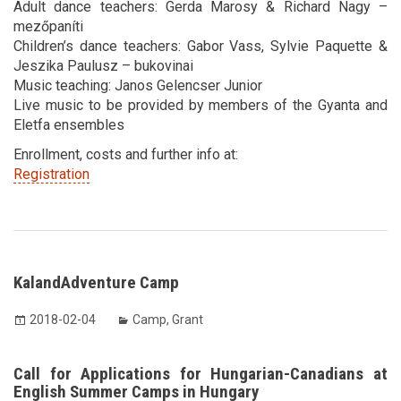
Adult dance teachers: Gerda Marosy & Richard Nagy –
mezőpaníti
Children’s dance teachers: Gabor Vass, Sylvie Paquette &
Jeszika Paulusz – bukovinai
Music teaching: Janos Gelencser Junior
Live music to be provided by members of the Gyanta and
Eletfa ensembles
Enrollment, costs and further info at:
Registration
KalandAdventure Camp
2018-02-04
Camp
,
Grant
Call for Applications for Hungarian-Canadians at
English Summer Camps in Hungary