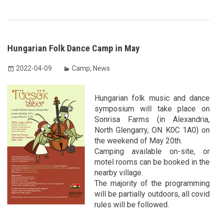
Hungarian Folk Dance Camp in May
2022-04-09
Camp
,
News
Hungarian folk music and dance
symposium will take place on
Sonrisa Farms (in Alexandria,
North Glengarry, ON K0C 1A0) on
the weekend of May 20th.
Camping available on-site, or
motel rooms can be booked in the
nearby village.
The majority of the programming
will be partially outdoors, all covid
rules will be followed.