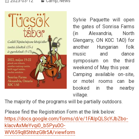
2023-03-12
Camp
,
News
Sylvie Paquette will open
the gates of Sonrisa Farms
(in Alexandria, North
Glengarry, ON K0C 1A0) for
another Hungarian folk
music and dance
symposium on the third
weekend of May this year.
Camping available on-site,
or motel rooms can be
booked in the nearby
village.
The majority of the programs will be partially outdoors.
Please find the Registration Form at the link below:
https://docs.google.com/forms/d/e/1FAIpQLScYJbZbo-
klacvAxMeYvqi0_b5Pyu0O-
WV659q85hhhzG8r5A/viewform