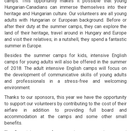
camps. This opportunity makes it possible that young
Hungarian-Canadians can immerse themselves into their
heritage and Hungarian culture. Our volunteers are all young
adults with Hungarian or European background. Before or
after their duty at the summer camps, they can explore the
land of their heritage, travel around in Hungary and Europe
and visit their relatives; in a nutshell, they spend a fantastic
summer in Europe.
Besides the summer camps for kids, intensive English
camps for young adults will also be offered in the summer
of 2018. The adult intensive English camps will focus on
the development of communicative skills of young adults
and professionals in a stress-free and welcoming
environment.
Thanks to our sponsors, this year we have the opportunity
to support our volunteers by contributing to the cost of their
airfare in addition to providing full board and
accommodation at the camps and some other small
benefits.