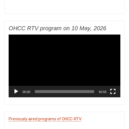
OHCC RTV program on 10 May, 2026
Video
Player
00:00
50:55
Previously aired programs of OHCC-RTV