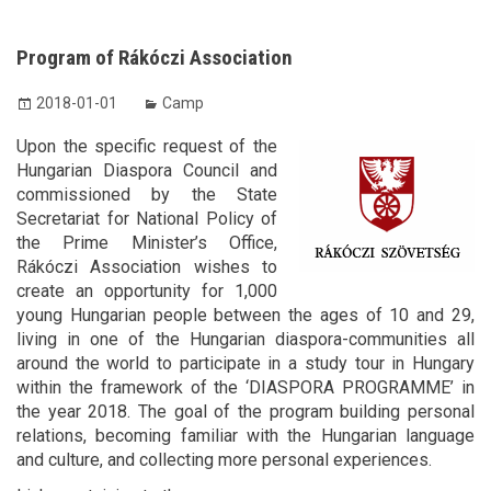
Program of Rákóczi Association
2018-01-01
Camp
Upon the specific request of the
Hungarian Diaspora Council and
commissioned by the State
Secretariat for National Policy of
the Prime Minister’s Office,
Rákóczi Association wishes to
create an opportunity for 1,000
young Hungarian people between the ages of 10 and 29,
living in one of the Hungarian diaspora-communities all
around the world to participate in a study tour in Hungary
within the framework of the ‘DIASPORA PROGRAMME’ in
the year 2018. The goal of the program building personal
relations, becoming familiar with the Hungarian language
and culture, and collecting more personal experiences.