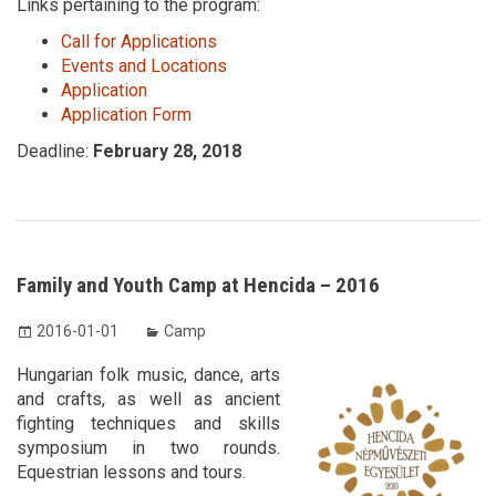
Links pertaining to the program:
Call for Applications
Events and Locations
Application
Application Form
Deadline:
February 28, 2018
Family and Youth Camp at Hencida – 2016
2016-01-01
Camp
Hungarian folk music, dance, arts
and crafts, as well as ancient
fighting techniques and skills
symposium in two rounds.
Equestrian lessons and tours.