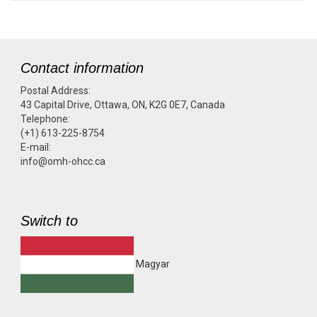
Contact information
Postal Address:
43 Capital Drive, Ottawa, ON, K2G 0E7, Canada
Telephone:
(+1) 613-225-8754
E-mail:
info@omh-ohcc.ca
Switch to
Magyar