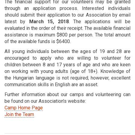
The financial support for our volunteers may be granted
through an application process. Interested individuals
should submit their application to our Association by email
latest by
March 15, 2018
. The applications will be
evaluated in the order of their receipt. The available financial
assistance is maximum $800 per person. The total amount
of the available funds is $6400.
All young individuals between the ages of 19 and 28 are
encouraged to apply who are willing to volunteer for
children between 8 and 17 years of age and who are keen
on working with young adults (age of 18+). Knowledge of
the Hungarian language is not required; however, excellent
communication skills in English are an asset.
Further information about our camps and volunteering can
be found on our Association’s website:
Camp Home Page
Join the Team