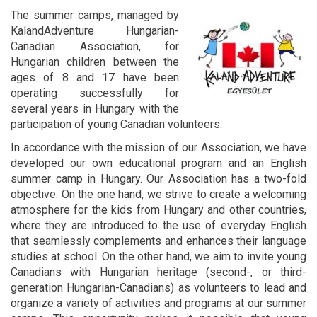
The summer camps, managed by
KalandAdventure Hungarian-
Canadian Association, for
Hungarian children between the
ages of 8 and 17 have been
operating successfully for
several years in Hungary with the
participation of young Canadian volunteers.
In accordance with the mission of our Association, we have
developed our own educational program and an English
summer camp in Hungary. Our Association has a two-fold
objective. On the one hand, we strive to create a welcoming
atmosphere for the kids from Hungary and other countries,
where they are introduced to the use of everyday English
that seamlessly complements and enhances their language
studies at school. On the other hand, we aim to invite young
Canadians with Hungarian heritage (second-, or third-
generation Hungarian-Canadians) as volunteers to lead and
organize a variety of activities and programs at our summer