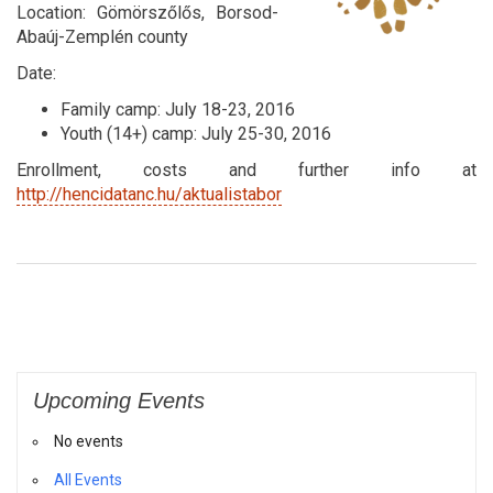
Location: Gömörszőlős, Borsod-
Abaúj-Zemplén county
Date:
Family camp: July 18-23, 2016
Youth (14+) camp: July 25-30, 2016
Enrollment, costs and further info at
http://hencidatanc.hu/aktualistabor
Upcoming Events
No events
All Events