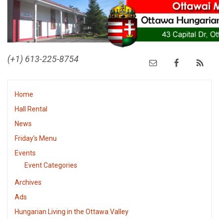
(+1) 613-225-8754
Home
Hall Rental
News
Friday’s Menu
Events
Event Categories
Archives
Ads
Hungarian Living in the Ottawa Valley