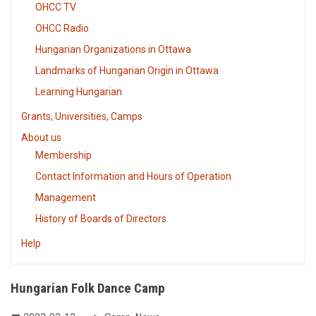
OHCC TV
OHCC Radio
Hungarian Organizations in Ottawa
Landmarks of Hungarian Origin in Ottawa
Learning Hungarian
Grants, Universities, Camps
About us
Membership
Contact Information and Hours of Operation
Management
History of Boards of Directors
Help
Hungarian Folk Dance Camp