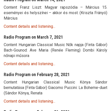
Content Franz Liszt: Magyar rapszódia – Március 15.
eseményei és helyszínei – akkor és most. (Kriszta Frányó)
Március
Content details and listening...
Radio Program on March 7, 2021
Content Hungarian Classical Music Nők napja (Finta Gábor)
Bach-Gounod: Ave Maria (Renée Fleming) Dombi Károly
nőnapi műsora
Content details and listening...
Radio Program on February 28, 2021
Content Hungarian Classical Music Kónya Sándor
bemutatása (Finta Gábor) Giacomo Puccini: La Boheme-duet
(Sándor Kónya, Renata
Content details and listening...