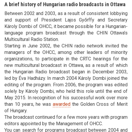
A brief history of Hungarian radio broadcasts in Ottawa
Between 2002 and 2003, as a result of consistent lobbying
and support of President Lajos Győrffy and Secretary
Károly Dombi of OHCC, it became possible for a Hungarian-
language program broadcast through the CHIN Ottawa’s
Multicultural Radio Station.
Starting in June 2002, the CHIN radio network invited the
managers of the OHCC, among other leaders of minority
organizations, to participate in the CRTC hearings for the
new multicultural broadcast in Ottawa, as a result of which
the Hungarian Radio broadcast began in December 2003,
led by Éva Hadházy. In march 2004 Károly Dombi joined the
editing of the program. From 2006, the program was edited
solely by Károly Dombi, who held this role until the end of
May 2015. In recognition of his successful work over more
than 10 years, he was
awarded
the Golden Cross of Merit
of Hungary.
The broadcast continued for a few more years with program
editors appointed by the Management of OHCC.
You can search for programs broadcast between 2004 and