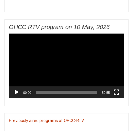
OHCC RTV program on 10 May, 2026
Video
Player
00:00
50:55
Previously aired programs of OHCC-RTV