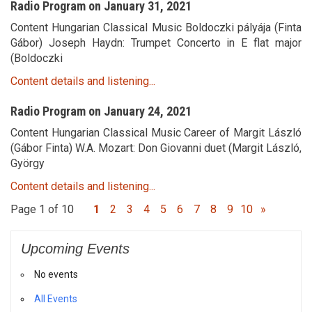
Radio Program on January 31, 2021
Content Hungarian Classical Music Boldoczki pályája (Finta
Gábor) Joseph Haydn: Trumpet Concerto in E flat major
(Boldoczki
Content details and listening...
Radio Program on January 24, 2021
Content Hungarian Classical Music Career of Margit László
(Gábor Finta) W.A. Mozart: Don Giovanni duet (Margit László,
György
Content details and listening...
Page 1 of 10
1
2
3
4
5
6
7
8
9
10
»
Upcoming Events
No events
All Events