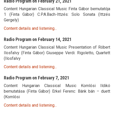
Radio Program on February 21, 2021
Content Hungarian Classical Music Finta Gábor bemutatója
1 (Finta Gábor) C.P.A.Bach-Ittzés: Solo Sonata (Ittzés
Gergely)
Content details and listening...
Radio Program on February 14, 2021
Content Hungarian Classical Music Presentation of Róbert
Ilosfalvy (Finta Gábor) Giuseppe Verdi: Rigoletto, Quartett
(Ilosfalvy
Content details and listening...
Radio Program on February 7, 2021
Content Hungarian Classical Music Komlósi Ildikó
bemutatása (Finta Gábor) Erkel Ferenc: Bánk bán – duett
(Komlósi
Content details and listening...