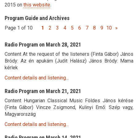
2015 on
this website
.
Program Guide and Archives
Page 1 of 10
1
2
3
4
5
6
7
8
9
10
»
Radio Program on March 28, 2021
Content At the request of the listeners (Finta Gábor) János
Bródy: Az én apukám (Judit Halász) János Bródy: Mama
kérlek
Content details and listening...
Radio Program on March 21, 2021
Content Hungarian Classical Music Földes János kérése
(Finta Gábor) Vincze Zsigmond, Kulinyi Ernő: Szép vagy,
Magyarország
Content details and listening...
Radio Program on March 14, 2021