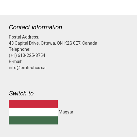
Contact information
Postal Address:
43 Capital Drive, Ottawa, ON, K2G 0E7, Canada
Telephone:
(+1) 613-225-8754
E-mail:
info@omh-ohcc.ca
Switch to
Magyar