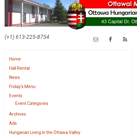
(+1) 613-225-8754
Home
Hall Rental
News
Friday’s Menu
Events
Event Categories
Archives
Ads
Hungarian Living in the Ottawa Valley