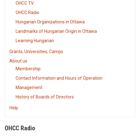
OHCC TV
OHCC Radio
Hungarian Organizations in Ottawa
Landmarks of Hungarian Origin in Ottawa
Learning Hungarian
Grants, Universities, Camps
About us
Membership
Contact Information and Hours of Operation
Management
History of Boards of Directors
Help
OHCC Radio