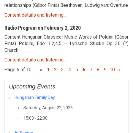
relationships (Gábor Finta) Beethoven, Ludwig van: Overture
Content details and listening...
Radio Program on February 2, 2020
Content Hungarian Classical Music Works of Poldini (Gábor
Finta) Poldini, Ede: 1,2,4,5 – Lyrische Stücke Op 36 (?)
Church
Content details and listening...
Page 6 of 10
«
1
2
3
4
5
6
7
8
9
10
»
Upcoming Events
Hungarian Family Day
Saturday, August 22, 2026
15:00 - 22:00