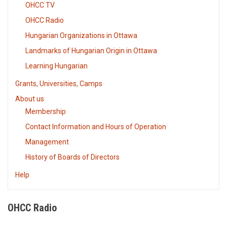
OHCC TV
OHCC Radio
Hungarian Organizations in Ottawa
Landmarks of Hungarian Origin in Ottawa
Learning Hungarian
Grants, Universities, Camps
About us
Membership
Contact Information and Hours of Operation
Management
History of Boards of Directors
Help
OHCC Radio