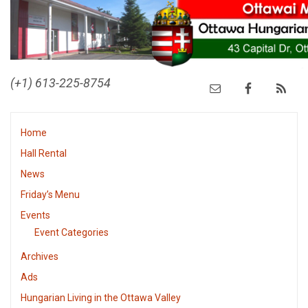
(+1) 613-225-8754
Home
Hall Rental
News
Friday’s Menu
Events
Event Categories
Archives
Ads
Hungarian Living in the Ottawa Valley