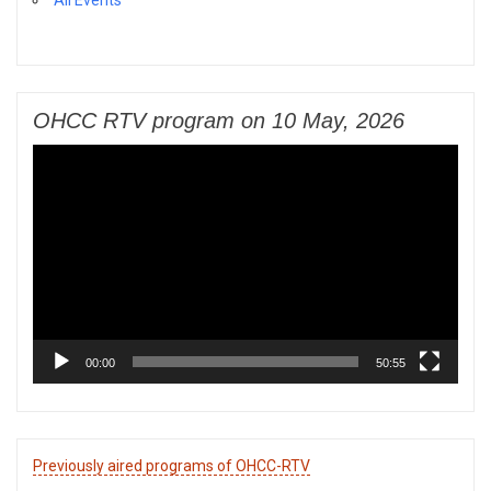
All Events
OHCC RTV program on 10 May, 2026
Video
Player
00:00
50:55
Previously aired programs of OHCC-RTV