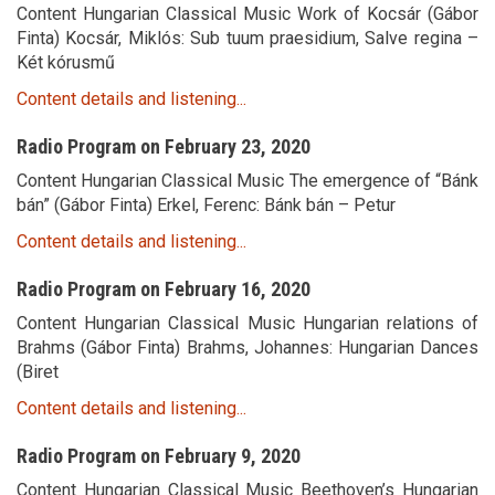
Content Hungarian Classical Music Work of Kocsár (Gábor
Finta) Kocsár, Miklós: Sub tuum praesidium, Salve regina –
Két kórusmű
Content details and listening...
Radio Program on February 23, 2020
Content Hungarian Classical Music The emergence of “Bánk
bán” (Gábor Finta) Erkel, Ferenc: Bánk bán – Petur
Content details and listening...
Radio Program on February 16, 2020
Content Hungarian Classical Music Hungarian relations of
Brahms (Gábor Finta) Brahms, Johannes: Hungarian Dances
(Biret
Content details and listening...
Radio Program on February 9, 2020
Content Hungarian Classical Music Beethoven’s Hungarian