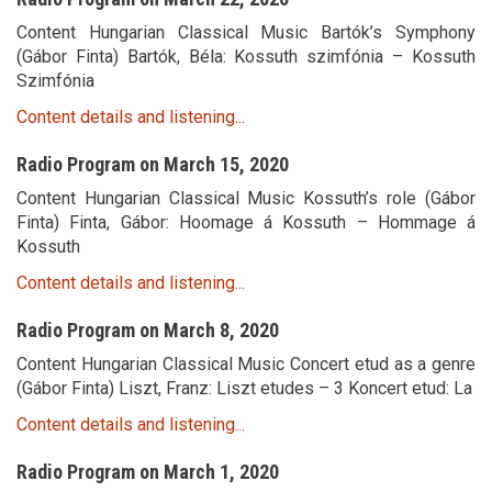
Content Hungarian Classical Music Bartók’s Symphony
(Gábor Finta) Bartók, Béla: Kossuth szimfónia – Kossuth
Szimfónia
Content details and listening...
Radio Program on March 15, 2020
Content Hungarian Classical Music Kossuth’s role (Gábor
Finta) Finta, Gábor: Hoomage á Kossuth – Hommage á
Kossuth
Content details and listening...
Radio Program on March 8, 2020
Content Hungarian Classical Music Concert etud as a genre
(Gábor Finta) Liszt, Franz: Liszt etudes – 3 Koncert etud: La
Content details and listening...
Radio Program on March 1, 2020