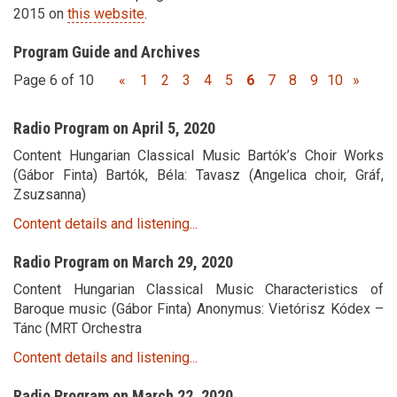
2015 on
this website
.
Program Guide and Archives
Page 6 of 10
«
1
2
3
4
5
6
7
8
9
10
»
Radio Program on April 5, 2020
Content Hungarian Classical Music Bartók’s Choir Works
(Gábor Finta) Bartók, Béla: Tavasz (Angelica choir, Gráf,
Zsuzsanna)
Content details and listening...
Radio Program on March 29, 2020
Content Hungarian Classical Music Characteristics of
Baroque music (Gábor Finta) Anonymus: Vietórisz Kódex –
Tánc (MRT Orchestra
Content details and listening...
Radio Program on March 22, 2020