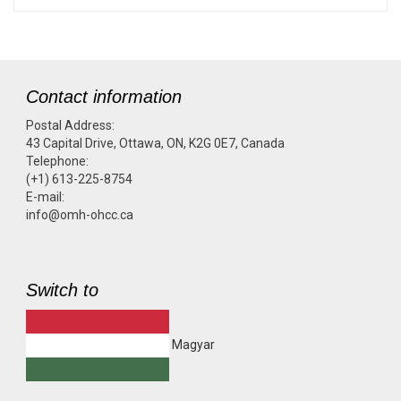
Contact information
Postal Address:
43 Capital Drive, Ottawa, ON, K2G 0E7, Canada
Telephone:
(+1) 613-225-8754
E-mail:
info@omh-ohcc.ca
Switch to
Magyar