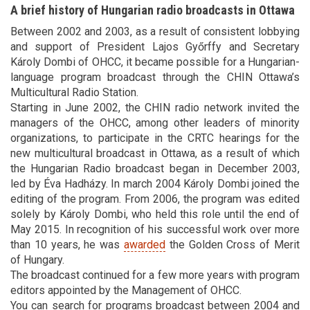
A brief history of Hungarian radio broadcasts in Ottawa
Between 2002 and 2003, as a result of consistent lobbying
and support of President Lajos Győrffy and Secretary
Károly Dombi of OHCC, it became possible for a Hungarian-
language program broadcast through the CHIN Ottawa’s
Multicultural Radio Station.
Starting in June 2002, the CHIN radio network invited the
managers of the OHCC, among other leaders of minority
organizations, to participate in the CRTC hearings for the
new multicultural broadcast in Ottawa, as a result of which
the Hungarian Radio broadcast began in December 2003,
led by Éva Hadházy. In march 2004 Károly Dombi joined the
editing of the program. From 2006, the program was edited
solely by Károly Dombi, who held this role until the end of
May 2015. In recognition of his successful work over more
than 10 years, he was
awarded
the Golden Cross of Merit
of Hungary.
The broadcast continued for a few more years with program
editors appointed by the Management of OHCC.
You can search for programs broadcast between 2004 and