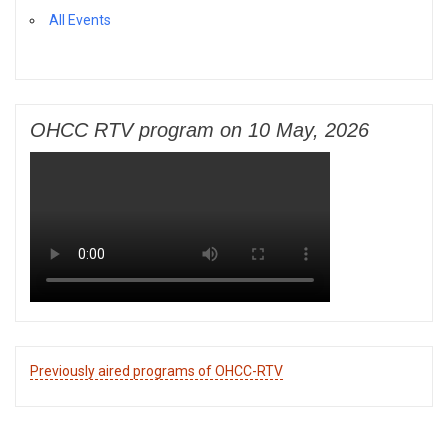
All Events
OHCC RTV program on 10 May, 2026
Previously aired programs of OHCC-RTV