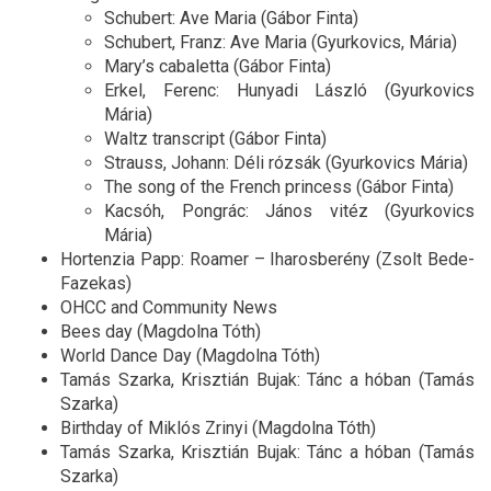
Schubert: Ave Maria (Gábor Finta)
Schubert, Franz: Ave Maria (Gyurkovics, Mária)
Mary’s cabaletta (Gábor Finta)
Erkel, Ferenc: Hunyadi László (Gyurkovics
Mária)
Waltz transcript (Gábor Finta)
Strauss, Johann: Déli rózsák (Gyurkovics Mária)
The song of the French princess (Gábor Finta)
Kacsóh, Pongrác: János vitéz (Gyurkovics
Mária)
Hortenzia Papp: Roamer – Iharosberény (Zsolt Bede-
Fazekas)
OHCC and Community News
Bees day (Magdolna Tóth)
World Dance Day (Magdolna Tóth)
Tamás Szarka, Krisztián Bujak: Tánc a hóban (Tamás
Szarka)
Birthday of Miklós Zrinyi (Magdolna Tóth)
Tamás Szarka, Krisztián Bujak: Tánc a hóban (Tamás
Szarka)