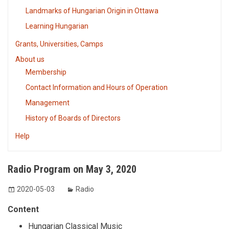
Landmarks of Hungarian Origin in Ottawa
Learning Hungarian
Grants, Universities, Camps
About us
Membership
Contact Information and Hours of Operation
Management
History of Boards of Directors
Help
Radio Program on May 3, 2020
2020-05-03
Radio
Content
Hungarian Classical Music