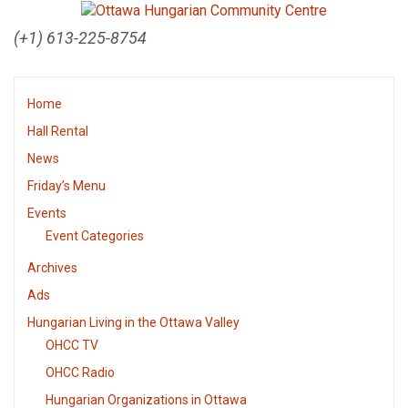
(+1) 613-225-8754
Home
Hall Rental
News
Friday’s Menu
Events
Event Categories
Archives
Ads
Hungarian Living in the Ottawa Valley
OHCC TV
OHCC Radio
Hungarian Organizations in Ottawa