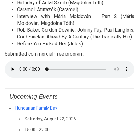
Birthday of Antal Szerb (Magdolna Tóth)
Caramel: Átutazók (Caramel)
Interview with Mária Moldován – Part 2 (Mária
Moldován, Magdolna Tóth)
Rob Baker, Gordon Downie, Johnny Fay, Paul Langlois,
Gord Sinclair: Ahead By A Century (The Tragically Hip)
Before You Picked Her (Jules)
Submitted commercial-free program:
Upcoming Events
Hungarian Family Day
Saturday, August 22, 2026
15:00 - 22:00