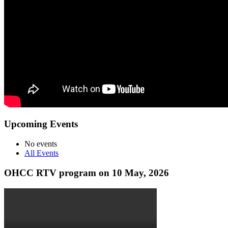
Upcoming Events
No events
All Events
OHCC RTV program on 10 May, 2026