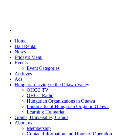
Home
Hall Rental
News
Friday’s Menu
Events
Event Categories
Archives
Ads
Hungarian Living in the Ottawa Valley
OHCC TV
OHCC Radio
Hungarian Organizations in Ottawa
Landmarks of Hungarian Origin in Ottawa
Learning Hungarian
Grants, Universities, Camps
About us
Membership
Contact Information and Hours of Operation