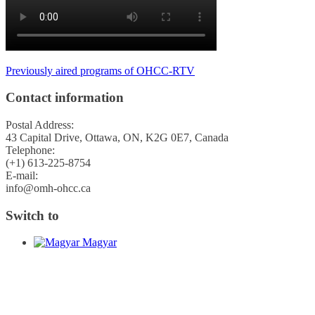
Previously aired programs of OHCC-RTV
Contact information
Postal Address:
43 Capital Drive, Ottawa, ON, K2G 0E7, Canada
Telephone:
(+1) 613-225-8754
E-mail:
info@omh-ohcc.ca
Switch to
Magyar