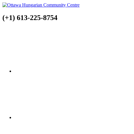
(+1) 613-225-8754