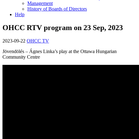
Management
History of Boards of Directors
Help
OHCC RTV program on 23 Sep, 2023
2023-09-22
OHCC TV
Jövendölés – Ágnes Linka’s play at the Ottawa Hungarian
Community Centre