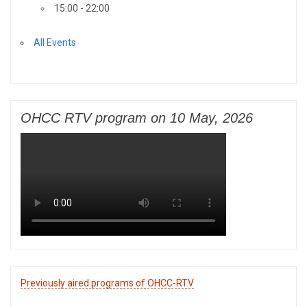
15:00 - 22:00
All Events
OHCC RTV program on 10 May, 2026
Previously aired programs of OHCC-RTV