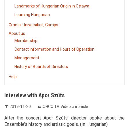
Landmarks of Hungarian Origin in Ottawa
Learning Hungarian
Grants, Universities, Camps
About us
Membership
Contact Information and Hours of Operation
Management
History of Boards of Directors
Help
Interview with Apor Szűts
2019-11-20
OHCC TV
,
Video chronicle
After the concert Apor Szűts, director spoke about the
Ensemble’s history and artistic goals. (In Hungarian)