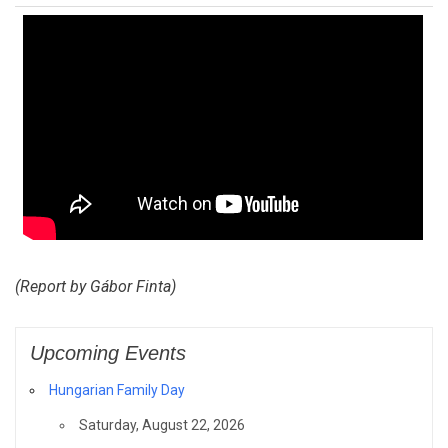
(Report by Gábor Finta)
Upcoming Events
Hungarian Family Day
Saturday, August 22, 2026