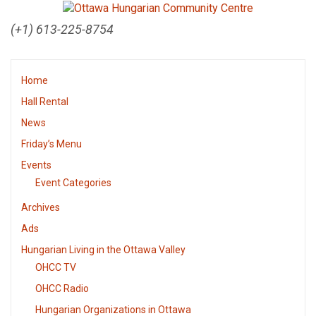
(+1) 613-225-8754
Home
Hall Rental
News
Friday’s Menu
Events
Event Categories
Archives
Ads
Hungarian Living in the Ottawa Valley
OHCC TV
OHCC Radio
Hungarian Organizations in Ottawa