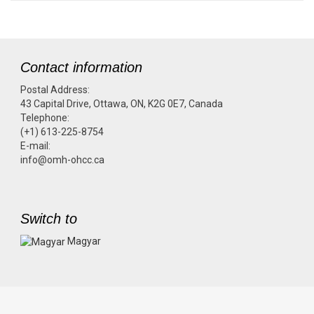
Contact information
Postal Address:
43 Capital Drive, Ottawa, ON, K2G 0E7, Canada
Telephone:
(+1) 613-225-8754
E-mail:
info@omh-ohcc.ca
Switch to
Magyar