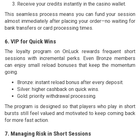
Receive your credits instantly in the casino wallet.
This seamless process means you can fund your session
almost immediately after placing your order—no waiting for
bank transfers or card processing times.
6. VIP for Quick Wins
The loyalty program on OnLuck rewards frequent short
sessions with incremental perks. Even Bronze members
can enjoy small reload bonuses that keep the momentum
going.
Bronze: instant reload bonus after every deposit.
Silver: higher cashback on quick wins.
Gold: priority withdrawal processing.
The program is designed so that players who play in short
bursts still feel valued and motivated to keep coming back
for more fast action.
7. Managing Risk in Short Sessions