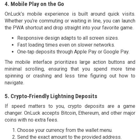
4. Mobile Play on the Go
OnLuck’s mobile experience is built around quick visits.
Whether you’re commuting or waiting in line, you can launch
the PWA shortcut and drop straight into your favorite game.
Responsive design adapts to all screen sizes.
Fast loading times even on slower networks.
One‑tap deposits through Apple Pay or Google Pay.
The mobile interface prioritizes large action buttons and
minimal scrolling, ensuring that you spend more time
spinning or crashing and less time figuring out how to
navigate.
5. Crypto‑Friendly Lightning Deposits
If speed matters to you, crypto deposits are a game
changer. OnLuck accepts Bitcoin, Ethereum, and other major
coins with no extra fees.
Choose your currency from the wallet menu.
Send the exact amount to the provided address.