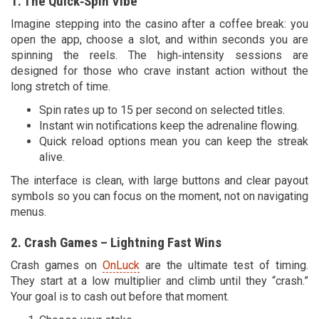
1. The Quick‑Spin Vibe
Imagine stepping into the casino after a coffee break: you
open the app, choose a slot, and within seconds you are
spinning the reels. The high‑intensity sessions are
designed for those who crave instant action without the
long stretch of time.
Spin rates up to 15 per second on selected titles.
Instant win notifications keep the adrenaline flowing.
Quick reload options mean you can keep the streak
alive.
The interface is clean, with large buttons and clear payout
symbols so you can focus on the moment, not on navigating
menus.
2. Crash Games – Lightning Fast Wins
Crash games on
OnLuck
are the ultimate test of timing.
They start at a low multiplier and climb until they “crash.”
Your goal is to cash out before that moment.