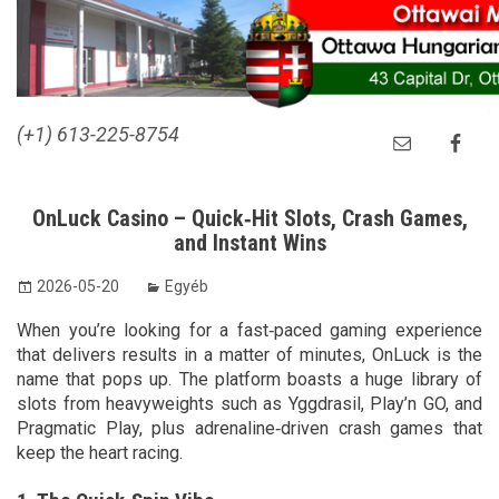
(+1) 613-225-8754
OnLuck Casino – Quick‑Hit Slots, Crash Games,
and Instant Wins
2026-05-20
Egyéb
When you’re looking for a fast‑paced gaming experience
that delivers results in a matter of minutes, OnLuck is the
name that pops up. The platform boasts a huge library of
slots from heavyweights such as Yggdrasil, Play’n GO, and
Pragmatic Play, plus adrenaline‑driven crash games that
keep the heart racing.