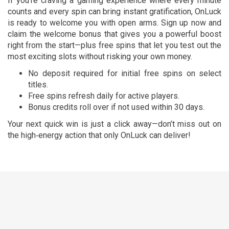
If you’re craving a gaming experience where every minute
counts and every spin can bring instant gratification, OnLuck
is ready to welcome you with open arms. Sign up now and
claim the welcome bonus that gives you a powerful boost
right from the start—plus free spins that let you test out the
most exciting slots without risking your own money.
No deposit required for initial free spins on select
titles.
Free spins refresh daily for active players.
Bonus credits roll over if not used within 30 days.
Your next quick win is just a click away—don’t miss out on
the high‑energy action that only OnLuck can deliver!