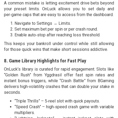
A common mistake is letting excitement drive bets beyond
your preset limits. OnLuck allows you to set daily and
per‑game caps that are easy to access from the dashboard.
Navigate to Settings → Limits.
Set maximum bet per spin or per crash round.
Enable auto‑stop after reaching loss threshold.
This keeps your bankroll under control while still allowing
for those quick wins that make short sessions addictive.
8. Game Library Highlights for Fast Play
OnLuck’s library is curated for rapid engagement. Slots like
“Golden Rush” from Yggdrasil offer fast spin rates and
instant bonus triggers, while “Crash Battle” from BGaming
delivers high‑volatility crashes that can double your stake in
seconds.
“Triple Thrills” – 5‑reel slot with quick payouts.
“Speed Crash” – high‑speed crash game with variable
multipliers.