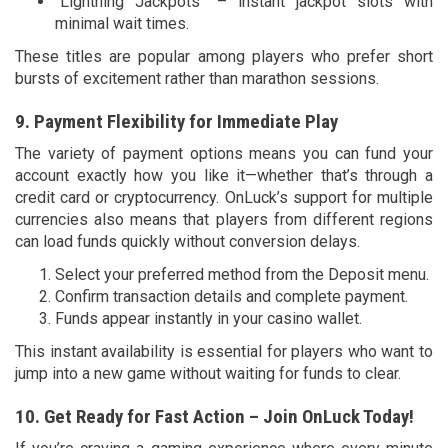
“Lightning Jackpots” – instant jackpot slots with
minimal wait times.
These titles are popular among players who prefer short
bursts of excitement rather than marathon sessions.
9. Payment Flexibility for Immediate Play
The variety of payment options means you can fund your
account exactly how you like it—whether that’s through a
credit card or cryptocurrency. OnLuck’s support for multiple
currencies also means that players from different regions
can load funds quickly without conversion delays.
Select your preferred method from the Deposit menu.
Confirm transaction details and complete payment.
Funds appear instantly in your casino wallet.
This instant availability is essential for players who want to
jump into a new game without waiting for funds to clear.
10. Get Ready for Fast Action – Join OnLuck Today!