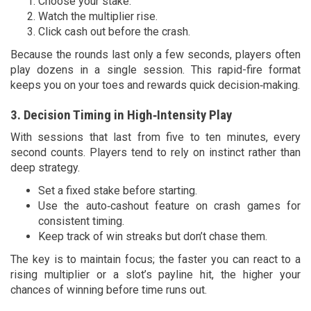
Choose your stake.
Watch the multiplier rise.
Click cash out before the crash.
Because the rounds last only a few seconds, players often
play dozens in a single session. This rapid-fire format
keeps you on your toes and rewards quick decision‑making.
3. Decision Timing in High‑Intensity Play
With sessions that last from five to ten minutes, every
second counts. Players tend to rely on instinct rather than
deep strategy.
Set a fixed stake before starting.
Use the auto‑cashout feature on crash games for
consistent timing.
Keep track of win streaks but don’t chase them.
The key is to maintain focus; the faster you can react to a
rising multiplier or a slot’s payline hit, the higher your
chances of winning before time runs out.